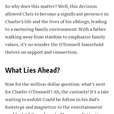
So why does this matter? Well, this decision
allowed Chris to become a significant presence in
Charlie’s life and the lives of his siblings, leading
to a nurturing family environment. With a father
walking away from stardom to emphasize family
values, it’s no wonder the O’Donnell household
thrives on support and connection.
What Lies Ahead?
Now for the million-dollar question: what’s next
for Charlie O’Donnell? Ah, the curiosity! It’s a tale
waiting to unfold. Could he follow in his dad’s
footsteps and magnetize to the entertainment