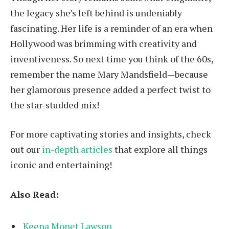
the legacy she’s left behind is undeniably
fascinating. Her life is a reminder of an era when
Hollywood was brimming with creativity and
inventiveness. So next time you think of the 60s,
remember the name Mary Mandsfield—because
her glamorous presence added a perfect twist to
the star-studded mix!
For more captivating stories and insights, check
out our
in-depth articles
that explore all things
iconic and entertaining!
Also Read:
Keena Monet Lawson