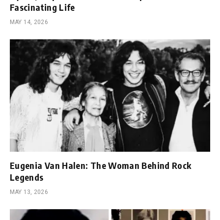
Fascinating Life
MAY 14, 2026
Eugenia Van Halen: The Woman Behind Rock
Legends
MAY 13, 2026