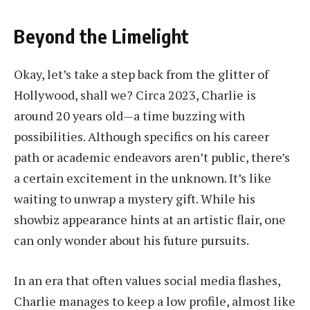
Beyond the Limelight
Okay, let’s take a step back from the glitter of
Hollywood, shall we? Circa 2023, Charlie is
around 20 years old—a time buzzing with
possibilities. Although specifics on his career
path or academic endeavors aren’t public, there’s
a certain excitement in the unknown. It’s like
waiting to unwrap a mystery gift. While his
showbiz appearance hints at an artistic flair, one
can only wonder about his future pursuits.
In an era that often values social media flashes,
Charlie manages to keep a low profile, almost like