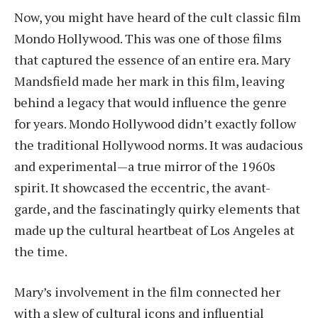
Now, you might have heard of the cult classic film
Mondo Hollywood. This was one of those films
that captured the essence of an entire era. Mary
Mandsfield made her mark in this film, leaving
behind a legacy that would influence the genre
for years. Mondo Hollywood didn’t exactly follow
the traditional Hollywood norms. It was audacious
and experimental—a true mirror of the 1960s
spirit. It showcased the eccentric, the avant-
garde, and the fascinatingly quirky elements that
made up the cultural heartbeat of Los Angeles at
the time.
Mary’s involvement in the film connected her
with a slew of cultural icons and influential