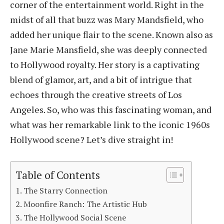
corner of the entertainment world. Right in the
midst of all that buzz was Mary Mandsfield, who
added her unique flair to the scene. Known also as
Jane Marie Mansfield, she was deeply connected
to Hollywood royalty. Her story is a captivating
blend of glamor, art, and a bit of intrigue that
echoes through the creative streets of Los
Angeles. So, who was this fascinating woman, and
what was her remarkable link to the iconic 1960s
Hollywood scene? Let’s dive straight in!
Table of Contents
The Starry Connection
Moonfire Ranch: The Artistic Hub
The Hollywood Social Scene