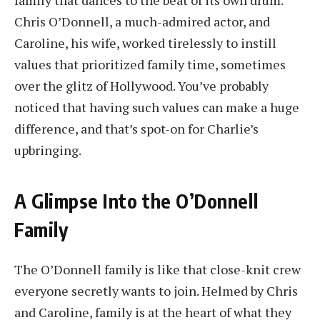
Chris O’Donnell, a much-admired actor, and
Caroline, his wife, worked tirelessly to instill
values that prioritized family time, sometimes
over the glitz of Hollywood. You’ve probably
noticed that having such values can make a huge
difference, and that’s spot-on for Charlie’s
upbringing.
A Glimpse Into the O’Donnell
Family
The O’Donnell family is like that close-knit crew
everyone secretly wants to join. Helmed by Chris
and Caroline, family is at the heart of what they