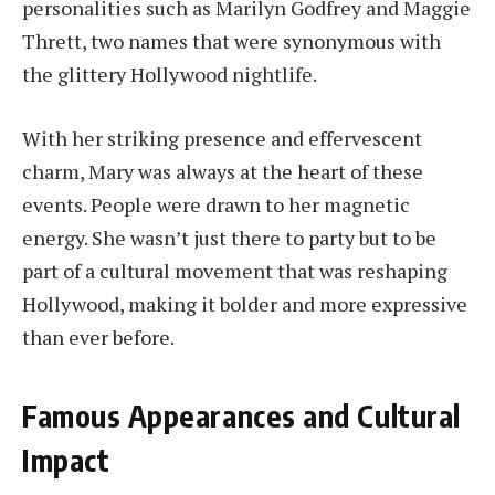
personalities such as Marilyn Godfrey and Maggie
Thrett, two names that were synonymous with
the glittery Hollywood nightlife.
With her striking presence and effervescent
charm, Mary was always at the heart of these
events. People were drawn to her magnetic
energy. She wasn’t just there to party but to be
part of a cultural movement that was reshaping
Hollywood, making it bolder and more expressive
than ever before.
Famous Appearances and Cultural
Impact