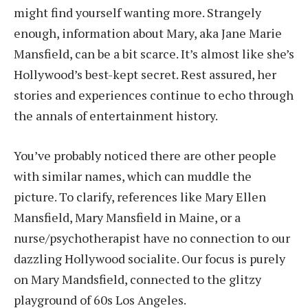
might find yourself wanting more. Strangely
enough, information about Mary, aka Jane Marie
Mansfield, can be a bit scarce. It’s almost like she’s
Hollywood’s best-kept secret. Rest assured, her
stories and experiences continue to echo through
the annals of entertainment history.
You’ve probably noticed there are other people
with similar names, which can muddle the
picture. To clarify, references like Mary Ellen
Mansfield, Mary Mansfield in Maine, or a
nurse/psychotherapist have no connection to our
dazzling Hollywood socialite. Our focus is purely
on Mary Mandsfield, connected to the glitzy
playground of 60s Los Angeles.