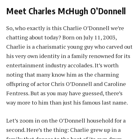
Meet Charles McHugh O’Donnell
So, who exactly is this Charlie O’Donnell we’re
chatting about today? Born on July 11, 2003,
Charlie is a charismatic young guy who carved out
his very own identity in a family renowned for its
entertainment industry accolades. It’s worth
noting that many know him as the charming
offspring of actor Chris O’Donnell and Caroline
Fentress. But as you may have guessed, there’s
way more to him than just his famous last name.
Let’s zoom in on the O’Donnell household for a
second. Here’s the thing: Charlie grew up in a
family that dances to the beat of its own drum.