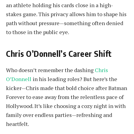
an athlete holding his cards close in a high-
stakes game. This privacy allows him to shape his
path without pressure—something often denied
to those in the public eye.
Chris O’Donnell’s Career Shift
Who doesn’t remember the dashing
Chris
O’Donnell
in his leading roles? But here’s the
kicker—Chris made that bold choice after Batman
Forever to ease away from the relentless pace of
Hollywood. It’s like choosing a cozy night in with
family over endless parties—refreshing and
heartfelt.