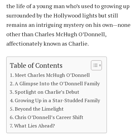
the life of a young man who’s used to growing up
surrounded by the Hollywood lights but still
remains an intriguing mystery on his own—none
other than Charles McHugh O’Donnell,
affectionately known as Charlie.
Table of Contents
Meet Charles McHugh O’Donnell
A Glimpse Into the O’Donnell Family
Spotlight on Charlie’s Debut
Growing Up in a Star-Studded Family
Beyond the Limelight
Chris O’Donnell’s Career Shift
What Lies Ahead?