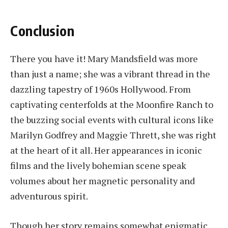
Conclusion
There you have it! Mary Mandsfield was more
than just a name; she was a vibrant thread in the
dazzling tapestry of 1960s Hollywood. From
captivating centerfolds at the Moonfire Ranch to
the buzzing social events with cultural icons like
Marilyn Godfrey and Maggie Thrett, she was right
at the heart of it all. Her appearances in iconic
films and the lively bohemian scene speak
volumes about her magnetic personality and
adventurous spirit.
Though her story remains somewhat enigmatic,