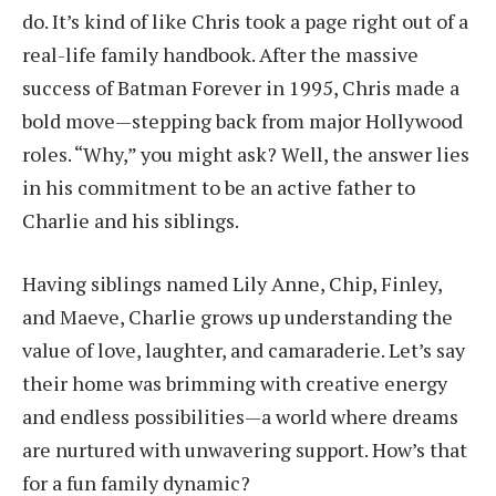
do. It’s kind of like Chris took a page right out of a
real-life family handbook. After the massive
success of Batman Forever in 1995, Chris made a
bold move—stepping back from major Hollywood
roles. “Why,” you might ask? Well, the answer lies
in his commitment to be an active father to
Charlie and his siblings.
Having siblings named Lily Anne, Chip, Finley,
and Maeve, Charlie grows up understanding the
value of love, laughter, and camaraderie. Let’s say
their home was brimming with creative energy
and endless possibilities—a world where dreams
are nurtured with unwavering support. How’s that
for a fun family dynamic?