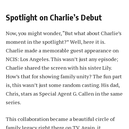
Spotlight on Charlie’s Debut
Now, you might wonder, “But what about Charlie’s
moment in the spotlight?” Well, here it is.
Charlie made a memorable guest appearance on
NCIS: Los Angeles. This wasn’t just any episode;
Charlie shared the screen with his sister Lily.
How’s that for showing family unity? The fun part
is, this wasn’t just some random casting. His dad,
Chris, stars as Special Agent G. Callen in the same
series.
This collaboration became a beautiful circle of
family legacy right there on TV. Again, it