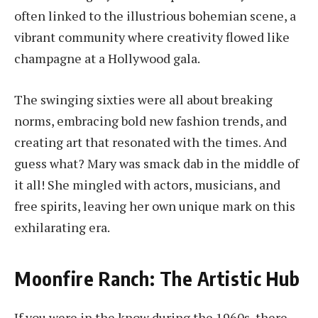
often linked to the illustrious bohemian scene, a
vibrant community where creativity flowed like
champagne at a Hollywood gala.
The swinging sixties were all about breaking
norms, embracing bold new fashion trends, and
creating art that resonated with the times. And
guess what? Mary was smack dab in the middle of
it all! She mingled with actors, musicians, and
free spirits, leaving her own unique mark on this
exhilarating era.
Moonfire Ranch: The Artistic Hub
If you were in the know during the 1960s, there