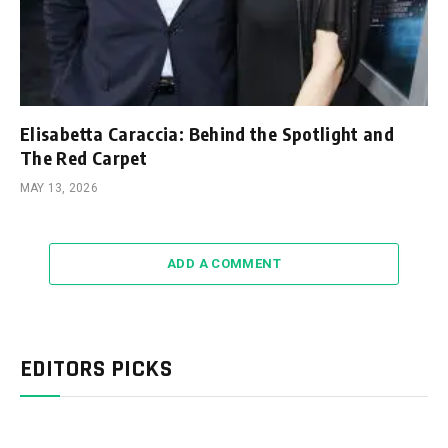
Elisabetta Caraccia: Behind the Spotlight and
The Red Carpet
MAY 13, 2026
ADD A COMMENT
EDITORS PICKS