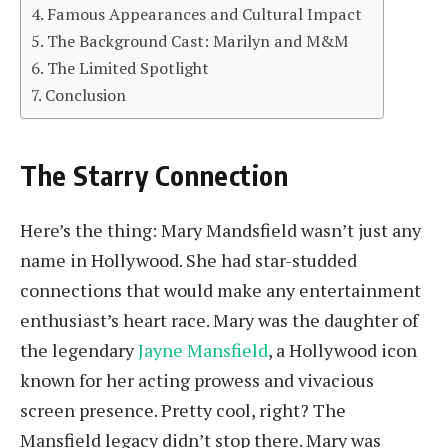
Famous Appearances and Cultural Impact
The Background Cast: Marilyn and M&M
The Limited Spotlight
Conclusion
The Starry Connection
Here’s the thing: Mary Mandsfield wasn’t just any
name in Hollywood. She had star-studded
connections that would make any entertainment
enthusiast’s heart race. Mary was the daughter of
the legendary
Jayne Mansfield
, a Hollywood icon
known for her acting prowess and vivacious
screen presence. Pretty cool, right? The
Mansfield legacy didn’t stop there. Mary was