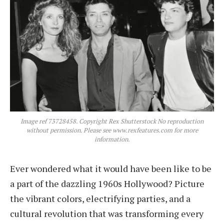
Image ref 73728458. Copyright Rex Shutterstock No reproduction
without permission. Please see www.rexfeatures.com for more
information.
Ever wondered what it would have been like to be
a part of the dazzling 1960s Hollywood? Picture
the vibrant colors, electrifying parties, and a
cultural revolution that was transforming every