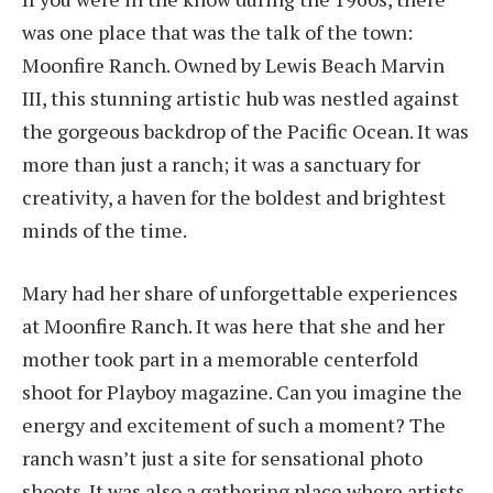
was one place that was the talk of the town:
Moonfire Ranch. Owned by Lewis Beach Marvin
III, this stunning artistic hub was nestled against
the gorgeous backdrop of the Pacific Ocean. It was
more than just a ranch; it was a sanctuary for
creativity, a haven for the boldest and brightest
minds of the time.
Mary had her share of unforgettable experiences
at Moonfire Ranch. It was here that she and her
mother took part in a memorable centerfold
shoot for Playboy magazine. Can you imagine the
energy and excitement of such a moment? The
ranch wasn’t just a site for sensational photo
shoots. It was also a gathering place where artists