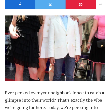
Ever peeked over your neighbor’s fence to catch a
glimpse into their world? That’s exactly the vibe
we’re going for here. Today, we’re peeking into