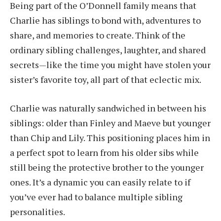
Being part of the O’Donnell family means that
Charlie has siblings to bond with, adventures to
share, and memories to create. Think of the
ordinary sibling challenges, laughter, and shared
secrets—like the time you might have stolen your
sister’s favorite toy, all part of that eclectic mix.
Charlie was naturally sandwiched in between his
siblings: older than Finley and Maeve but younger
than Chip and Lily. This positioning places him in
a perfect spot to learn from his older sibs while
still being the protective brother to the younger
ones. It’s a dynamic you can easily relate to if
you’ve ever had to balance multiple sibling
personalities.