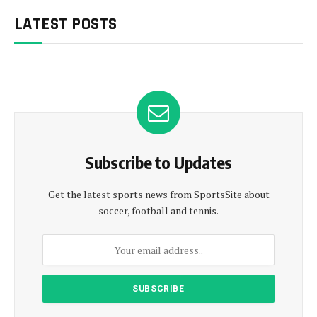
LATEST POSTS
Subscribe to Updates
Get the latest sports news from SportsSite about
soccer, football and tennis.