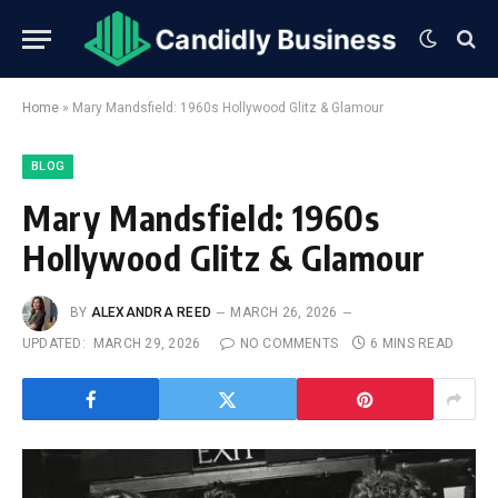
Home
»
Mary Mandsfield: 1960s Hollywood Glitz & Glamour
BLOG
Mary Mandsfield: 1960s
Hollywood Glitz & Glamour
BY
ALEXANDRA REED
MARCH 26, 2026
UPDATED:
MARCH 29, 2026
NO COMMENTS
6 MINS READ