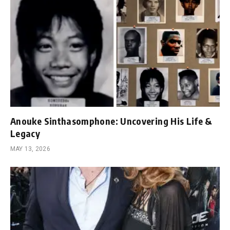
Anouke Sinthasomphone: Uncovering His Life &
Legacy
MAY 13, 2026