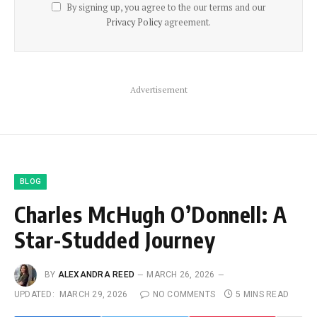
By signing up, you agree to the our terms and our
Privacy Policy
agreement.
Advertisement
BLOG
Charles McHugh O’Donnell: A
Star-Studded Journey
BY
ALEXANDRA REED
MARCH 26, 2026
UPDATED:
MARCH 29, 2026
NO COMMENTS
5 MINS READ