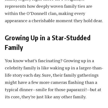
represents how deeply woven family ties are
within the O’Donnell clan, making every
appearance a cherishable moment they hold dear.
Growing Up in a Star-Studded
Family
You know what’s fascinating? Growing up in a
celebrity family is like waking up in a larger-than-
life story each day. Sure, their family gatherings
might have a few more cameras flashing than a
typical dinner—smile for those paparazzi!—but at
its core, they’re just like any other family.