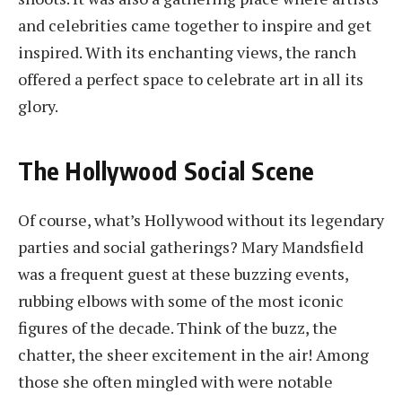
and celebrities came together to inspire and get
inspired. With its enchanting views, the ranch
offered a perfect space to celebrate art in all its
glory.
The Hollywood Social Scene
Of course, what’s Hollywood without its legendary
parties and social gatherings? Mary Mandsfield
was a frequent guest at these buzzing events,
rubbing elbows with some of the most iconic
figures of the decade. Think of the buzz, the
chatter, the sheer excitement in the air! Among
those she often mingled with were notable