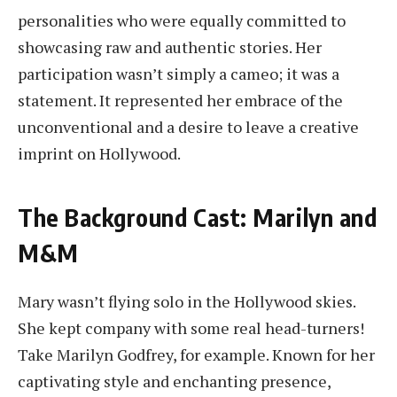
personalities who were equally committed to
showcasing raw and authentic stories. Her
participation wasn’t simply a cameo; it was a
statement. It represented her embrace of the
unconventional and a desire to leave a creative
imprint on Hollywood.
The Background Cast: Marilyn and
M&M
Mary wasn’t flying solo in the Hollywood skies.
She kept company with some real head-turners!
Take Marilyn Godfrey, for example. Known for her
captivating style and enchanting presence,