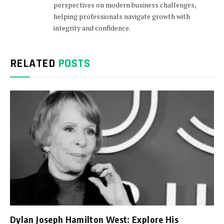
perspectives on modern business challenges,
helping professionals navigate growth with
integrity and confidence.
RELATED
POSTS
Dylan Joseph Hamilton West: Explore His