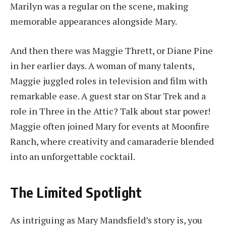
Marilyn was a regular on the scene, making
memorable appearances alongside Mary.
And then there was Maggie Thrett, or Diane Pine
in her earlier days. A woman of many talents,
Maggie juggled roles in television and film with
remarkable ease. A guest star on Star Trek and a
role in Three in the Attic? Talk about star power!
Maggie often joined Mary for events at Moonfire
Ranch, where creativity and camaraderie blended
into an unforgettable cocktail.
The Limited Spotlight
As intriguing as Mary Mandsfield’s story is, you