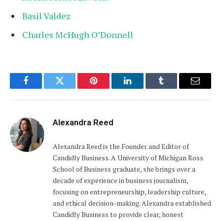
Basil Valdez
Charles McHugh O’Donnell
Facebook
Twitter
Pinterest
LinkedIn
Tumblr
Email
Alexandra Reed
Alexandra Reed is the Founder and Editor of
Candidly Business. A University of Michigan Ross
School of Business graduate, she brings over a
decade of experience in business journalism,
focusing on entrepreneurship, leadership culture,
and ethical decision-making. Alexandra established
Candidly Business to provide clear, honest