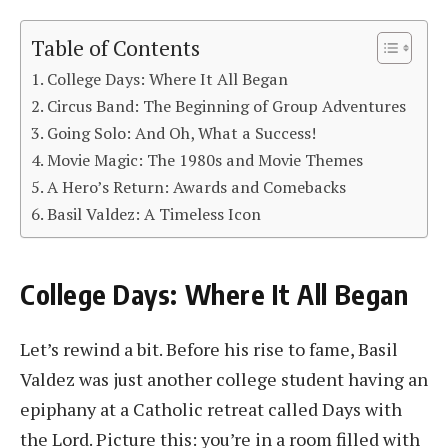
Table of Contents
College Days: Where It All Began
Circus Band: The Beginning of Group Adventures
Going Solo: And Oh, What a Success!
Movie Magic: The 1980s and Movie Themes
A Hero’s Return: Awards and Comebacks
Basil Valdez: A Timeless Icon
College Days: Where It All Began
Let’s rewind a bit. Before his rise to fame, Basil
Valdez was just another college student having an
epiphany at a Catholic retreat called Days with
the Lord. Picture this: you’re in a room filled with