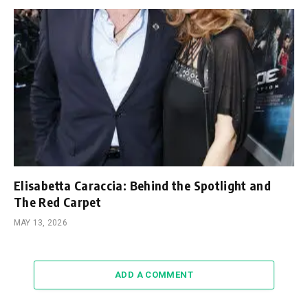
Elisabetta Caraccia: Behind the Spotlight and
The Red Carpet
MAY 13, 2026
ADD A COMMENT