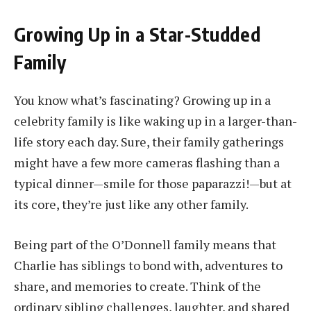
Growing Up in a Star-Studded
Family
You know what’s fascinating? Growing up in a
celebrity family is like waking up in a larger-than-
life story each day. Sure, their family gatherings
might have a few more cameras flashing than a
typical dinner—smile for those paparazzi!—but at
its core, they’re just like any other family.
Being part of the O’Donnell family means that
Charlie has siblings to bond with, adventures to
share, and memories to create. Think of the
ordinary sibling challenges, laughter, and shared