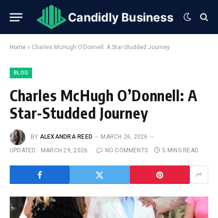
Home
»
Charles McHugh O’Donnell: A Star-Studded Journey
BLOG
Charles McHugh O’Donnell: A
Star-Studded Journey
BY
ALEXANDRA REED
MARCH 26, 2026
UPDATED:
MARCH 29, 2026
NO COMMENTS
5 MINS READ