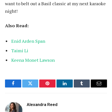
want to belt out a Basil classic at my next karaoke
night!
Also Read:
Enid Arden Span
Taimi Li
Keena Monet Lawson
Facebook
Twitter
Pinterest
LinkedIn
Tumblr
Email
Alexandra Reed