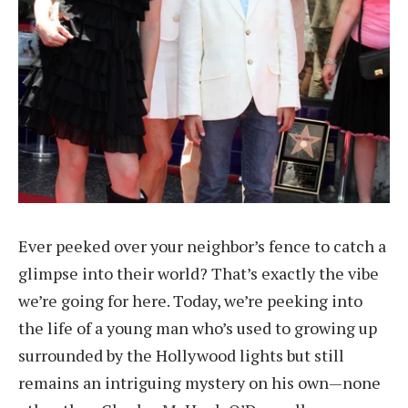
Ever peeked over your neighbor’s fence to catch a
glimpse into their world? That’s exactly the vibe
we’re going for here. Today, we’re peeking into
the life of a young man who’s used to growing up
surrounded by the Hollywood lights but still
remains an intriguing mystery on his own—none