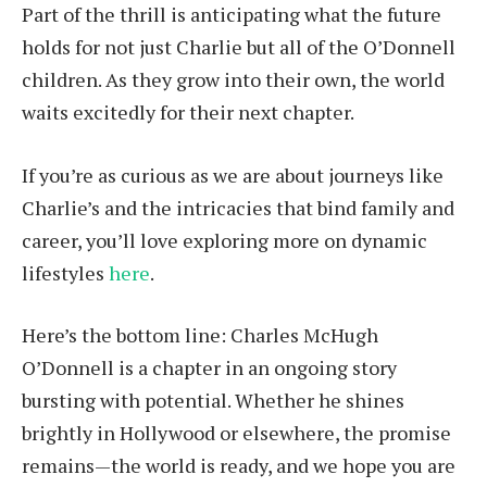
Part of the thrill is anticipating what the future
holds for not just Charlie but all of the O’Donnell
children. As they grow into their own, the world
waits excitedly for their next chapter.
If you’re as curious as we are about journeys like
Charlie’s and the intricacies that bind family and
career, you’ll love exploring more on dynamic
lifestyles
here
.
Here’s the bottom line: Charles McHugh
O’Donnell is a chapter in an ongoing story
bursting with potential. Whether he shines
brightly in Hollywood or elsewhere, the promise
remains—the world is ready, and we hope you are