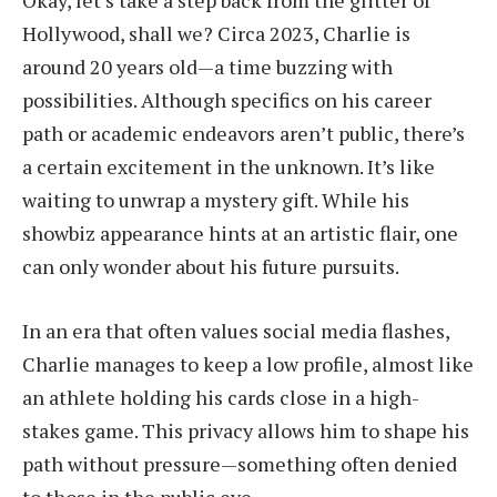
Okay, let’s take a step back from the glitter of
Hollywood, shall we? Circa 2023, Charlie is
around 20 years old—a time buzzing with
possibilities. Although specifics on his career
path or academic endeavors aren’t public, there’s
a certain excitement in the unknown. It’s like
waiting to unwrap a mystery gift. While his
showbiz appearance hints at an artistic flair, one
can only wonder about his future pursuits.
In an era that often values social media flashes,
Charlie manages to keep a low profile, almost like
an athlete holding his cards close in a high-
stakes game. This privacy allows him to shape his
path without pressure—something often denied