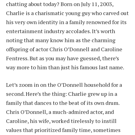
chatting about today? Born on July 11, 2003,
Charlie is a charismatic young guy who carved out
his very own identity in a family renowned for its
entertainment industry accolades. It’s worth
noting that many know him as the charming
offspring of actor Chris O’Donnell and Caroline
Fentress. But as you may have guessed, there’s
way more to him than just his famous last name.
Let’s zoom in on the O’Donnell household for a
second. Here’s the thing: Charlie grew up in a
family that dances to the beat of its own drum.
Chris O’Donnell, a much-admired actor, and
Caroline, his wife, worked tirelessly to instill
values that prioritized family time, sometimes