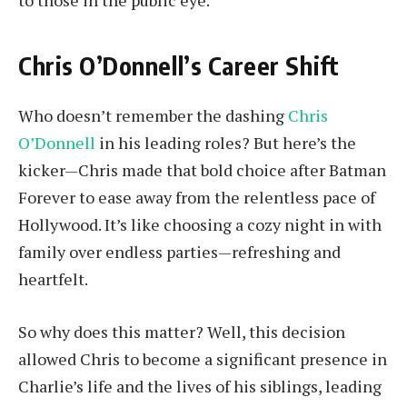
to those in the public eye.
Chris O’Donnell’s Career Shift
Who doesn’t remember the dashing
Chris
O’Donnell
in his leading roles? But here’s the
kicker—Chris made that bold choice after Batman
Forever to ease away from the relentless pace of
Hollywood. It’s like choosing a cozy night in with
family over endless parties—refreshing and
heartfelt.
So why does this matter? Well, this decision
allowed Chris to become a significant presence in
Charlie’s life and the lives of his siblings, leading