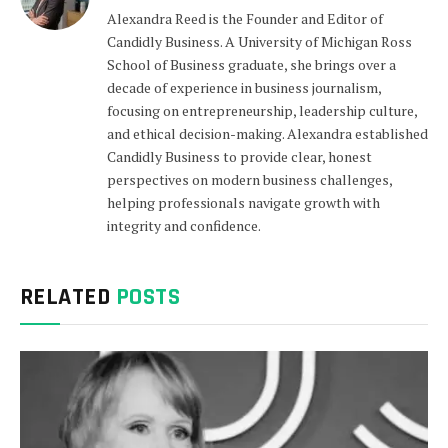
Alexandra Reed is the Founder and Editor of
Candidly Business. A University of Michigan Ross
School of Business graduate, she brings over a
decade of experience in business journalism,
focusing on entrepreneurship, leadership culture,
and ethical decision-making. Alexandra established
Candidly Business to provide clear, honest
perspectives on modern business challenges,
helping professionals navigate growth with
integrity and confidence.
RELATED
POSTS