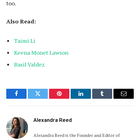
too.
Also Read:
Taimi Li
Keena Monet Lawson
Basil Valdez
Facebook
Twitter
Pinterest
LinkedIn
Tumblr
Email
Alexandra Reed
Alexandra Reed is the Founder and Editor of