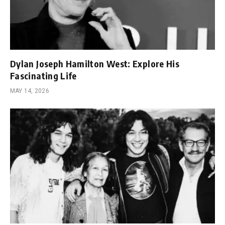
Dylan Joseph Hamilton West: Explore His
Fascinating Life
MAY 14, 2026