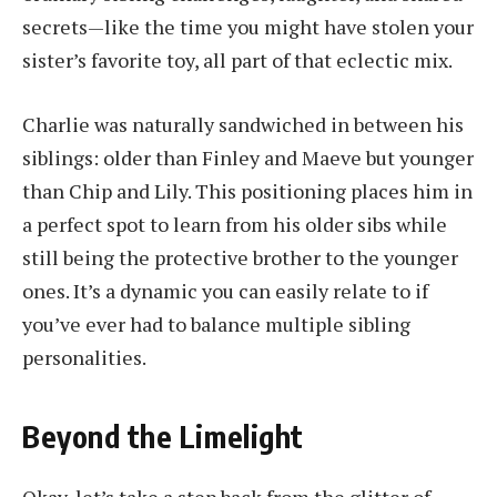
secrets—like the time you might have stolen your
sister’s favorite toy, all part of that eclectic mix.
Charlie was naturally sandwiched in between his
siblings: older than Finley and Maeve but younger
than Chip and Lily. This positioning places him in
a perfect spot to learn from his older sibs while
still being the protective brother to the younger
ones. It’s a dynamic you can easily relate to if
you’ve ever had to balance multiple sibling
personalities.
Beyond the Limelight