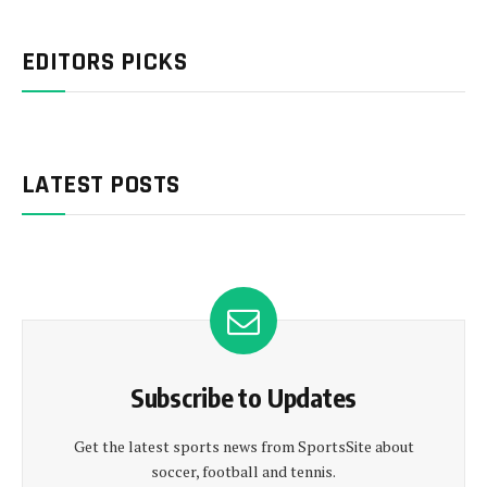
EDITORS PICKS
LATEST POSTS
Subscribe to Updates
Get the latest sports news from SportsSite about
soccer, football and tennis.