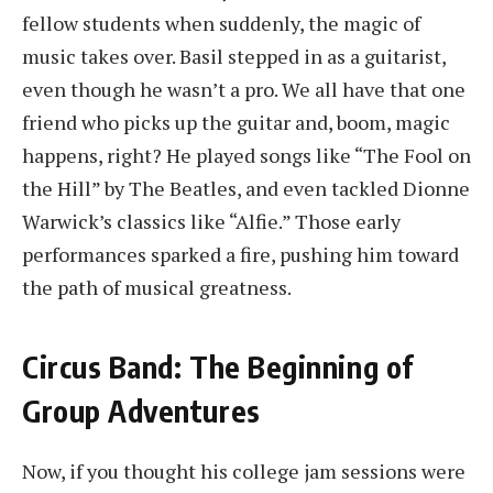
fellow students when suddenly, the magic of
music takes over. Basil stepped in as a guitarist,
even though he wasn’t a pro. We all have that one
friend who picks up the guitar and, boom, magic
happens, right? He played songs like “The Fool on
the Hill” by The Beatles, and even tackled Dionne
Warwick’s classics like “Alfie.” Those early
performances sparked a fire, pushing him toward
the path of musical greatness.
Circus Band: The Beginning of
Group Adventures
Now, if you thought his college jam sessions were