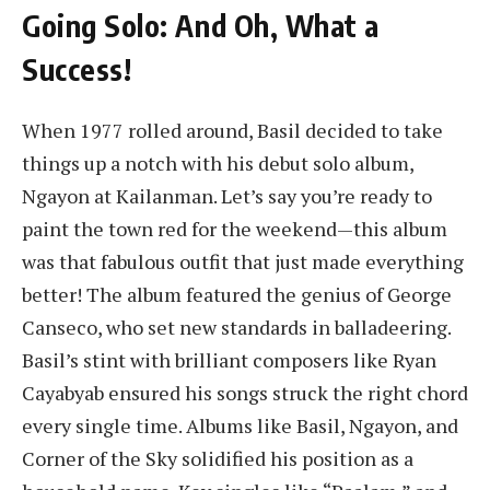
Going Solo: And Oh, What a
Success!
When 1977 rolled around, Basil decided to take
things up a notch with his debut solo album,
Ngayon at Kailanman. Let’s say you’re ready to
paint the town red for the weekend—this album
was that fabulous outfit that just made everything
better! The album featured the genius of George
Canseco, who set new standards in balladeering.
Basil’s stint with brilliant composers like Ryan
Cayabyab ensured his songs struck the right chord
every single time. Albums like Basil, Ngayon, and
Corner of the Sky solidified his position as a