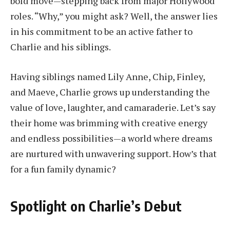
bold move—stepping back from major Hollywood
roles. “Why,” you might ask? Well, the answer lies
in his commitment to be an active father to
Charlie and his siblings.
Having siblings named Lily Anne, Chip, Finley,
and Maeve, Charlie grows up understanding the
value of love, laughter, and camaraderie. Let’s say
their home was brimming with creative energy
and endless possibilities—a world where dreams
are nurtured with unwavering support. How’s that
for a fun family dynamic?
Spotlight on Charlie’s Debut