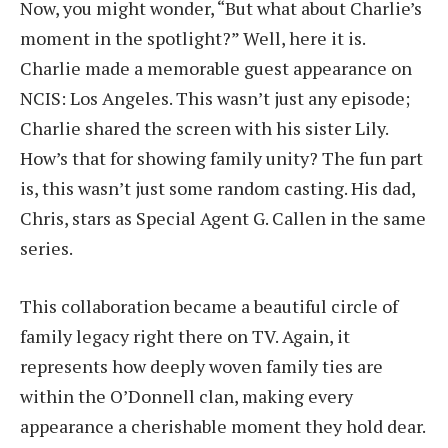
Now, you might wonder, “But what about Charlie’s
moment in the spotlight?” Well, here it is.
Charlie made a memorable guest appearance on
NCIS: Los Angeles. This wasn’t just any episode;
Charlie shared the screen with his sister Lily.
How’s that for showing family unity? The fun part
is, this wasn’t just some random casting. His dad,
Chris, stars as Special Agent G. Callen in the same
series.
This collaboration became a beautiful circle of
family legacy right there on TV. Again, it
represents how deeply woven family ties are
within the O’Donnell clan, making every
appearance a cherishable moment they hold dear.