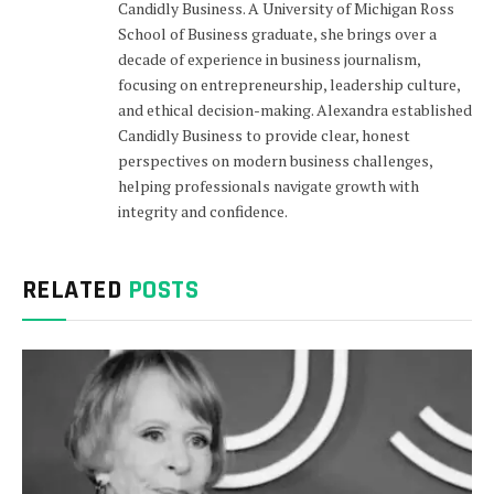
Candidly Business. A University of Michigan Ross
School of Business graduate, she brings over a
decade of experience in business journalism,
focusing on entrepreneurship, leadership culture,
and ethical decision-making. Alexandra established
Candidly Business to provide clear, honest
perspectives on modern business challenges,
helping professionals navigate growth with
integrity and confidence.
RELATED
POSTS