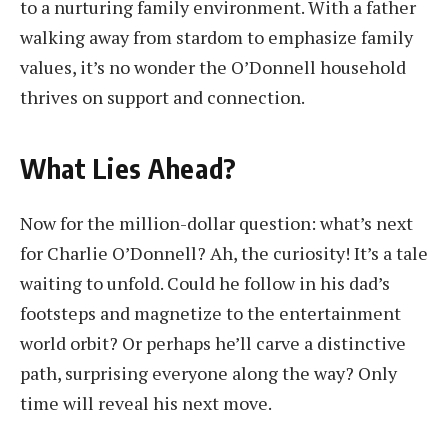
to a nurturing family environment. With a father
walking away from stardom to emphasize family
values, it’s no wonder the O’Donnell household
thrives on support and connection.
What Lies Ahead?
Now for the million-dollar question: what’s next
for Charlie O’Donnell? Ah, the curiosity! It’s a tale
waiting to unfold. Could he follow in his dad’s
footsteps and magnetize to the entertainment
world orbit? Or perhaps he’ll carve a distinctive
path, surprising everyone along the way? Only
time will reveal his next move.