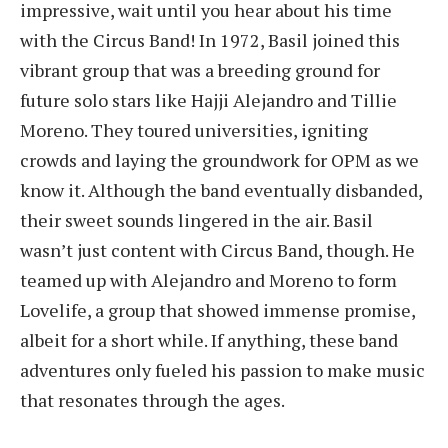
impressive, wait until you hear about his time
with the Circus Band! In 1972, Basil joined this
vibrant group that was a breeding ground for
future solo stars like Hajji Alejandro and Tillie
Moreno. They toured universities, igniting
crowds and laying the groundwork for OPM as we
know it. Although the band eventually disbanded,
their sweet sounds lingered in the air. Basil
wasn’t just content with Circus Band, though. He
teamed up with Alejandro and Moreno to form
Lovelife, a group that showed immense promise,
albeit for a short while. If anything, these band
adventures only fueled his passion to make music
that resonates through the ages.