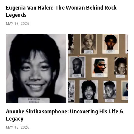
Eugenia Van Halen: The Woman Behind Rock
Legends
MAY 13, 2026
Anouke Sinthasomphone: Uncovering His Life &
Legacy
MAY 13, 2026