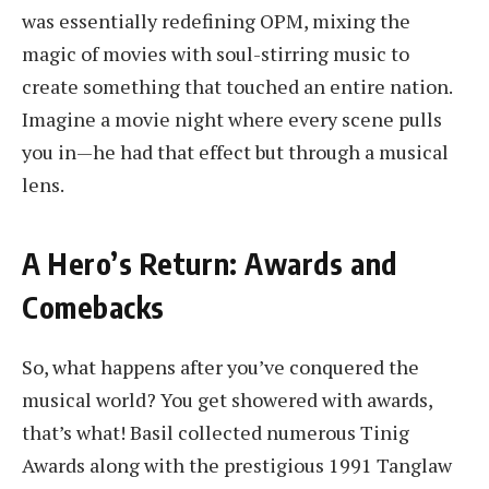
was essentially redefining OPM, mixing the
magic of movies with soul-stirring music to
create something that touched an entire nation.
Imagine a movie night where every scene pulls
you in—he had that effect but through a musical
lens.
A Hero’s Return: Awards and
Comebacks
So, what happens after you’ve conquered the
musical world? You get showered with awards,
that’s what! Basil collected numerous Tinig
Awards along with the prestigious 1991 Tanglaw