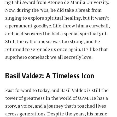
ng Lahi Award from Ateneo de Manila University.
Now, during the ’90s, he did take a break from
singing to explore spiritual healing, but it wasn’t
a permanent goodbye. Life threw him a curveball,
and he discovered he had a special spiritual gift.
Still, the call of music was too strong, and he
returned to serenade us once again. It’s like that
superhero comeback we all secretly love.
Basil Valdez: A Timeless Icon
Fast forward to today, and Basil Valdez is still the
tower of greatness in the world of OPM. He has a
story, a voice, and a journey that’s touched lives
across generations. Despite the years, his music