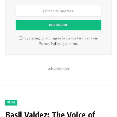
By signing up, you agree to the our terms and our
Privacy Policy
agreement.
Advertisement
BLOG
Basil Valdez: The Voice of