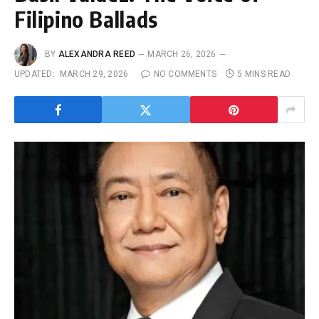
Filipino Ballads
BY
ALEXANDRA REED
MARCH 26, 2026
UPDATED:
MARCH 29, 2026
NO COMMENTS
5 MINS READ