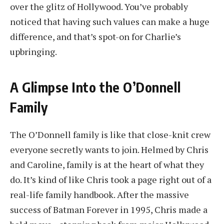
over the glitz of Hollywood. You’ve probably
noticed that having such values can make a huge
difference, and that’s spot-on for Charlie’s
upbringing.
A Glimpse Into the O’Donnell
Family
The O’Donnell family is like that close-knit crew
everyone secretly wants to join. Helmed by Chris
and Caroline, family is at the heart of what they
do. It’s kind of like Chris took a page right out of a
real-life family handbook. After the massive
success of Batman Forever in 1995, Chris made a