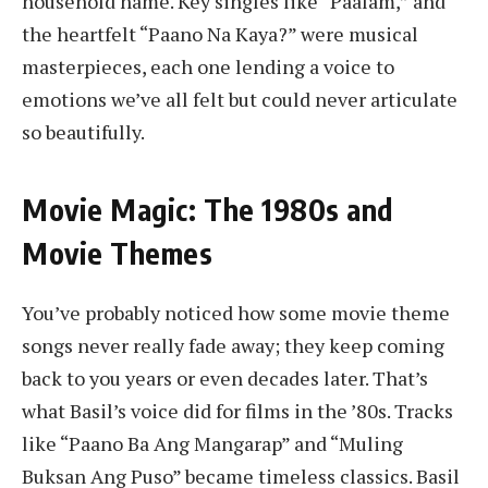
household name. Key singles like “Paalam,” and
the heartfelt “Paano Na Kaya?” were musical
masterpieces, each one lending a voice to
emotions we’ve all felt but could never articulate
so beautifully.
Movie Magic: The 1980s and
Movie Themes
You’ve probably noticed how some movie theme
songs never really fade away; they keep coming
back to you years or even decades later. That’s
what Basil’s voice did for films in the ’80s. Tracks
like “Paano Ba Ang Mangarap” and “Muling
Buksan Ang Puso” became timeless classics. Basil