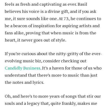
feels as fresh and captivating as ever. Basil
believes his voice is a divine gift, and if you ask
me, it sure sounds like one. At 73, he continues to
be a beacon of inspiration for aspiring artists and
fans alike, proving that when music is from the
heart, it never goes out of style.
If you’re curious about the nitty-gritty of the ever-
evolving music biz, consider checking out
Candidly Business
. It’s a haven for those of us who
understand that there’s more to music than just
the notes and lyrics.
Oh, and here’s to more years of songs that stir our
souls and a legacy that, quite frankly, makes me