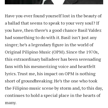
Have you ever found yourself lost in the beauty of
a ballad that seems to speak to your very soul? If
you have, then there’s a good chance Basil Valdez
had something to do with it. Basil isn’t just any
singer; he’s a legendary figure in the world of
Original Pilipino Music (OPM). Since the 1970s,
this extraordinary balladeer has been serenading
fans with his mesmerizing voice and heartfelt
lyrics. Trust me, his impact on OPM is nothing
short of groundbreaking. He’s the one who took
the Filipino music scene by storm and, to this day,
continues to hold a special place in the hearts of
many.