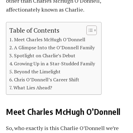
other than Charles McHugh O’Donnell,
affectionately known as Charlie.
Table of Contents
Meet Charles McHugh O’Donnell
A Glimpse Into the O’Donnell Family
Spotlight on Charlie’s Debut
Growing Up in a Star-Studded Family
Beyond the Limelight
Chris O’Donnell’s Career Shift
What Lies Ahead?
Meet Charles McHugh O’Donnell
So, who exactly is this Charlie O’Donnell we’re