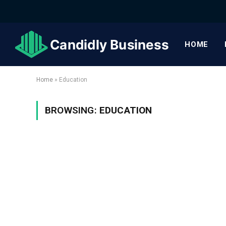
HOME
Home
»
Education
BROWSING:
EDUCATION