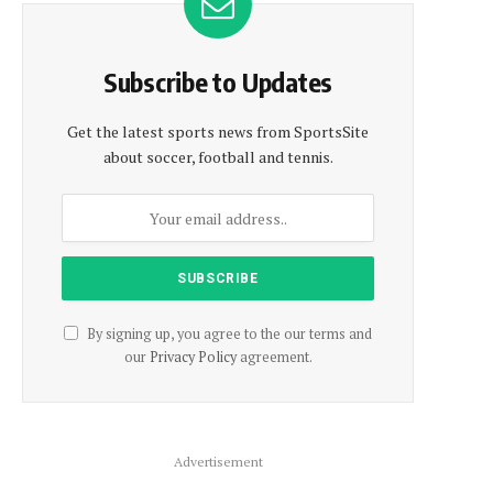
Subscribe to Updates
Get the latest sports news from SportsSite
about soccer, football and tennis.
By signing up, you agree to the our terms and
our
Privacy Policy
agreement.
Advertisement