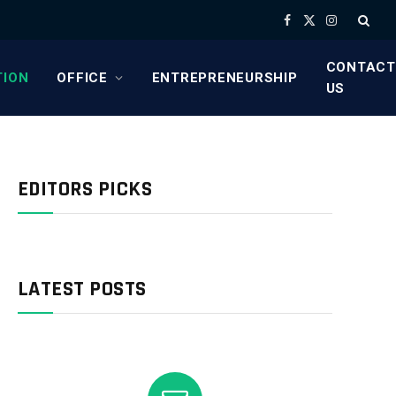
Facebook
X
Instagram
(Twitter)
CONTACT
TION
OFFICE
ENTREPRENEURSHIP
US
EDITORS PICKS
LATEST POSTS