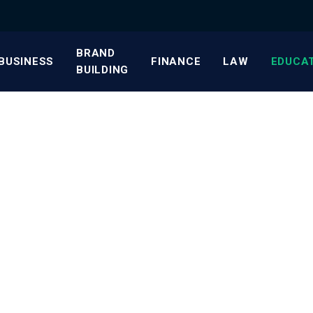
BRAND
BUSINESS
FINANCE
LAW
EDUCA
BUILDING