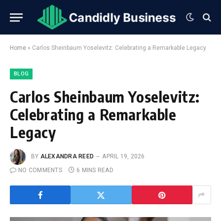
Home
»
Carlos Sheinbaum Yoselevitz: Celebrating a Remarkable Legacy
BLOG
Carlos Sheinbaum Yoselevitz:
Celebrating a Remarkable
Legacy
BY
ALEXANDRA REED
APRIL 19, 2026
NO COMMENTS
6 MINS READ