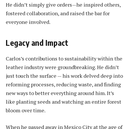
He didn’t simply give orders—he inspired others,
fostered collaboration, and raised the bar for
everyone involved.
Legacy and Impact
Carlos’s contributions to sustainability within the
leather industry were groundbreaking. He didn’t
just touch the surface — his work delved deep into
reforming processes, reducing waste, and finding
new ways to better everything around him. It’s
like planting seeds and watching an entire forest
bloom over time.
When he passed away in Mexico City at the age of