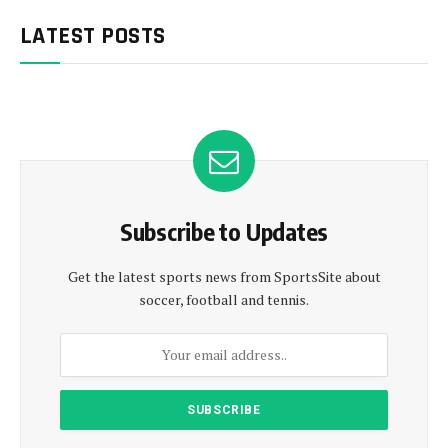
LATEST POSTS
Subscribe to Updates
Get the latest sports news from SportsSite about
soccer, football and tennis.