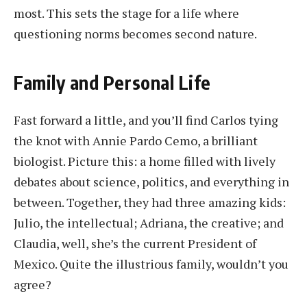
most. This sets the stage for a life where
questioning norms becomes second nature.
Family and Personal Life
Fast forward a little, and you’ll find Carlos tying
the knot with Annie Pardo Cemo, a brilliant
biologist. Picture this: a home filled with lively
debates about science, politics, and everything in
between. Together, they had three amazing kids:
Julio, the intellectual; Adriana, the creative; and
Claudia, well, she’s the current President of
Mexico. Quite the illustrious family, wouldn’t you
agree?