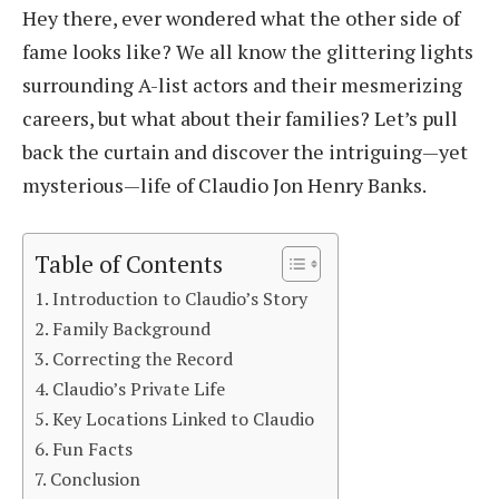
Hey there, ever wondered what the other side of
fame looks like? We all know the glittering lights
surrounding A-list actors and their mesmerizing
careers, but what about their families? Let’s pull
back the curtain and discover the intriguing—yet
mysterious—life of Claudio Jon Henry Banks.
Table of Contents
Introduction to Claudio’s Story
Family Background
Correcting the Record
Claudio’s Private Life
Key Locations Linked to Claudio
Fun Facts
Conclusion