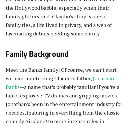
the Hollywood bubble, especially when their
family glitters in it. Claudio’s story is one of
family ties, a life lived in privacy, and a web of
fascinating details needing some clarity.
Family Background
Meet the Banks family! Of course, we can’t start
without mentioning Claudio’s father,
Jonathan
Banks
—a name that’s probably familiar if you’re a
fan of explosive TV dramas and gripping movies.
Jonathan’s been in the entertainment industry for
decades, featuring in everything from the classic
comedy Airplane! to more intense roles in