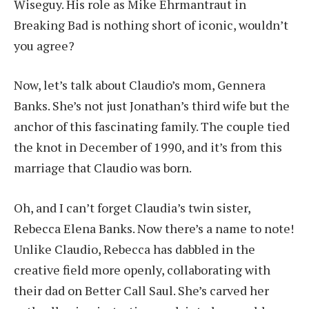
Wiseguy. His role as Mike Ehrmantraut in
Breaking Bad is nothing short of iconic, wouldn’t
you agree?
Now, let’s talk about Claudio’s mom, Gennera
Banks. She’s not just Jonathan’s third wife but the
anchor of this fascinating family. The couple tied
the knot in December of 1990, and it’s from this
marriage that Claudio was born.
Oh, and I can’t forget Claudia’s twin sister,
Rebecca Elena Banks. Now there’s a name to note!
Unlike Claudio, Rebecca has dabbled in the
creative field more openly, collaborating with
their dad on Better Call Saul. She’s carved her