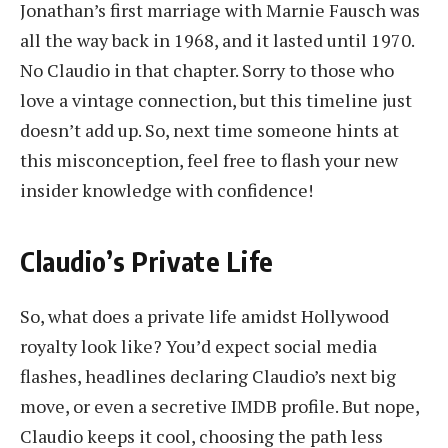
Jonathan’s first marriage with Marnie Fausch was
all the way back in 1968, and it lasted until 1970.
No Claudio in that chapter. Sorry to those who
love a vintage connection, but this timeline just
doesn’t add up. So, next time someone hints at
this misconception, feel free to flash your new
insider knowledge with confidence!
Claudio’s Private Life
So, what does a private life amidst Hollywood
royalty look like? You’d expect social media
flashes, headlines declaring Claudio’s next big
move, or even a secretive IMDB profile. But nope,
Claudio keeps it cool, choosing the path less