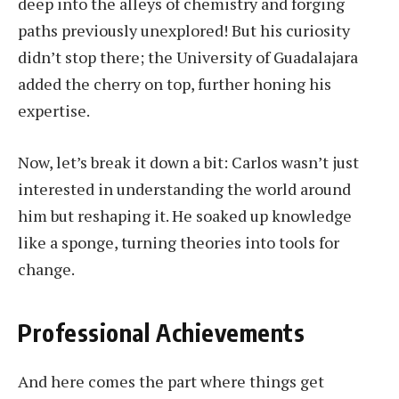
deep into the alleys of chemistry and forging
paths previously unexplored! But his curiosity
didn’t stop there; the University of Guadalajara
added the cherry on top, further honing his
expertise.
Now, let’s break it down a bit: Carlos wasn’t just
interested in understanding the world around
him but reshaping it. He soaked up knowledge
like a sponge, turning theories into tools for
change.
Professional Achievements
And here comes the part where things get