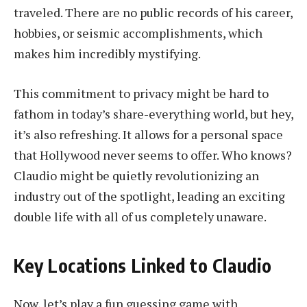
traveled. There are no public records of his career,
hobbies, or seismic accomplishments, which
makes him incredibly mystifying.
This commitment to privacy might be hard to
fathom in today’s share-everything world, but hey,
it’s also refreshing. It allows for a personal space
that Hollywood never seems to offer. Who knows?
Claudio might be quietly revolutionizing an
industry out of the spotlight, leading an exciting
double life with all of us completely unaware.
Key Locations Linked to Claudio
Now, let’s play a fun guessing game with