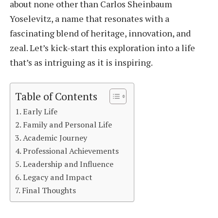
about none other than Carlos Sheinbaum
Yoselevitz, a name that resonates with a
fascinating blend of heritage, innovation, and
zeal. Let’s kick-start this exploration into a life
that’s as intriguing as it is inspiring.
Table of Contents
Early Life
Family and Personal Life
Academic Journey
Professional Achievements
Leadership and Influence
Legacy and Impact
Final Thoughts