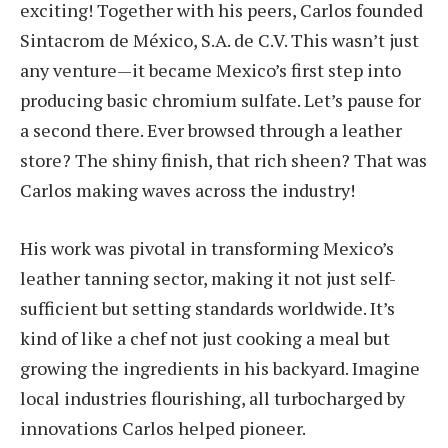
exciting! Together with his peers, Carlos founded
Sintacrom de México, S.A. de C.V. This wasn’t just
any venture—it became Mexico’s first step into
producing basic chromium sulfate. Let’s pause for
a second there. Ever browsed through a leather
store? The shiny finish, that rich sheen? That was
Carlos making waves across the industry!
His work was pivotal in transforming Mexico’s
leather tanning sector, making it not just self-
sufficient but setting standards worldwide. It’s
kind of like a chef not just cooking a meal but
growing the ingredients in his backyard. Imagine
local industries flourishing, all turbocharged by
innovations Carlos helped pioneer.