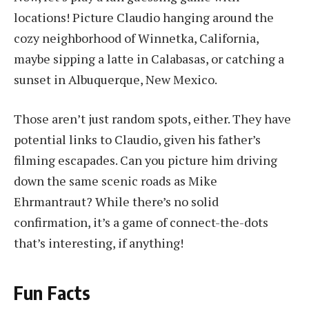
locations! Picture Claudio hanging around the
cozy neighborhood of Winnetka, California,
maybe sipping a latte in Calabasas, or catching a
sunset in Albuquerque, New Mexico.
Those aren’t just random spots, either. They have
potential links to Claudio, given his father’s
filming escapades. Can you picture him driving
down the same scenic roads as Mike
Ehrmantraut? While there’s no solid
confirmation, it’s a game of connect-the-dots
that’s interesting, if anything!
Fun Facts