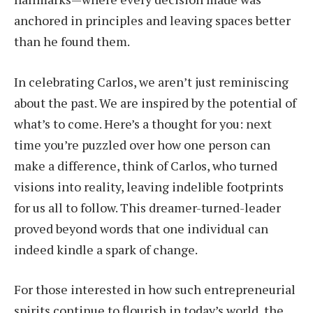
anchored in principles and leaving spaces better
than he found them.
In celebrating Carlos, we aren’t just reminiscing
about the past. We are inspired by the potential of
what’s to come. Here’s a thought for you: next
time you’re puzzled over how one person can
make a difference, think of Carlos, who turned
visions into reality, leaving indelible footprints
for us all to follow. This dreamer-turned-leader
proved beyond words that one individual can
indeed kindle a spark of change.
For those interested in how such entrepreneurial
spirits continue to flourish in today’s world, the