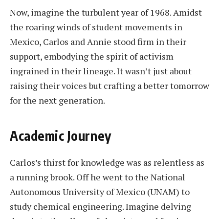
Now, imagine the turbulent year of 1968. Amidst
the roaring winds of student movements in
Mexico, Carlos and Annie stood firm in their
support, embodying the spirit of activism
ingrained in their lineage. It wasn’t just about
raising their voices but crafting a better tomorrow
for the next generation.
Academic Journey
Carlos’s thirst for knowledge was as relentless as
a running brook. Off he went to the National
Autonomous University of Mexico (UNAM) to
study chemical engineering. Imagine delving