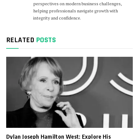
perspectives on modern business challenges,
helping professionals navigate growth with
integrity and confidence.
RELATED
POSTS
Dylan Joseph Hamilton West: Explore His