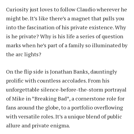
Curiosity just loves to follow Claudio wherever he
might be. It’s like there’s a magnet that pulls you
into the fascination of his private existence. Why
is he private? Why is his life a series of question
marks when he’s part of a family so illuminated by
the arc lights?
On the flip side is Jonathan Banks, dauntingly
prolific with countless accolades. From his
unforgettable silence-before-the-storm portrayal
of Mike in *Breaking Bad*, a cornerstone role for
fans around the globe, to a portfolio overflowing
with versatile roles. It’s a unique blend of public
allure and private enigma.