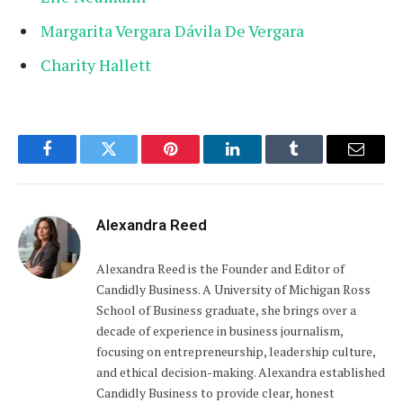
Margarita Vergara Dávila De Vergara
Charity Hallett
Facebook
Twitter
Pinterest
LinkedIn
Tumblr
Email
Alexandra Reed
Alexandra Reed is the Founder and Editor of
Candidly Business. A University of Michigan Ross
School of Business graduate, she brings over a
decade of experience in business journalism,
focusing on entrepreneurship, leadership culture,
and ethical decision-making. Alexandra established
Candidly Business to provide clear, honest