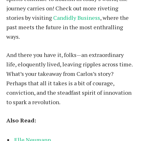
journey carries on! Check out more riveting
stories by visiting
Candidly Business
, where the
past meets the future in the most enthralling
ways.
And there you have it, folks—an extraordinary
life, eloquently lived, leaving ripples across time.
What’s your takeaway from Carlos’s story?
Perhaps that all it takes is a bit of courage,
conviction, and the steadfast spirit of innovation
to spark a revolution.
Also Read:
Elle Neumann