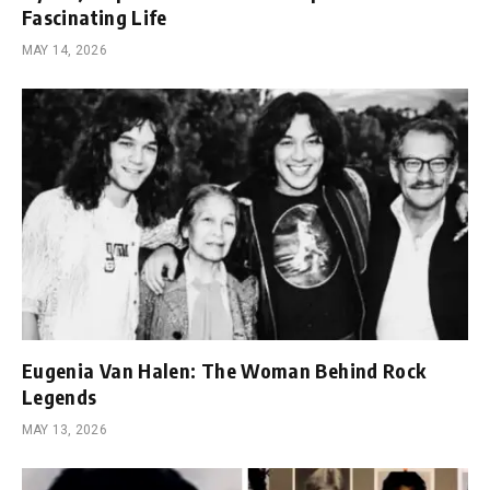
Fascinating Life
MAY 14, 2026
Eugenia Van Halen: The Woman Behind Rock
Legends
MAY 13, 2026