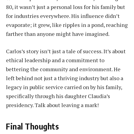
80, it wasn’t just a personal loss for his family but
for industries everywhere. His influence didn’t
evaporate; it grew, like ripples in a pond, reaching
farther than anyone might have imagined.
Carlos’s story isn’t just a tale of success. It’s about
ethical leadership and a commitment to
bettering the community and environment. He
left behind not just a thriving industry but also a
legacy in public service carried on by his family,
specifically through his daughter Claudia’s
presidency. Talk about leaving a mark!
Final Thoughts