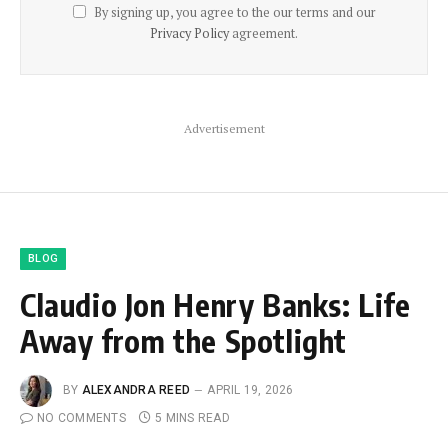
By signing up, you agree to the our terms and our
Privacy Policy
agreement.
Advertisement
BLOG
Claudio Jon Henry Banks: Life
Away from the Spotlight
BY
ALEXANDRA REED
APRIL 19, 2026
NO COMMENTS
5 MINS READ