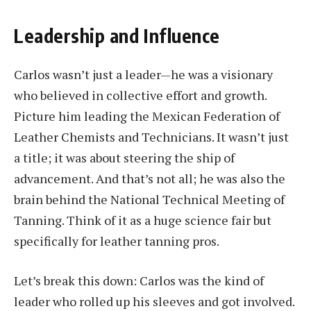
Leadership and Influence
Carlos wasn’t just a leader—he was a visionary
who believed in collective effort and growth.
Picture him leading the Mexican Federation of
Leather Chemists and Technicians. It wasn’t just
a title; it was about steering the ship of
advancement. And that’s not all; he was also the
brain behind the National Technical Meeting of
Tanning. Think of it as a huge science fair but
specifically for leather tanning pros.
Let’s break this down: Carlos was the kind of
leader who rolled up his sleeves and got involved.