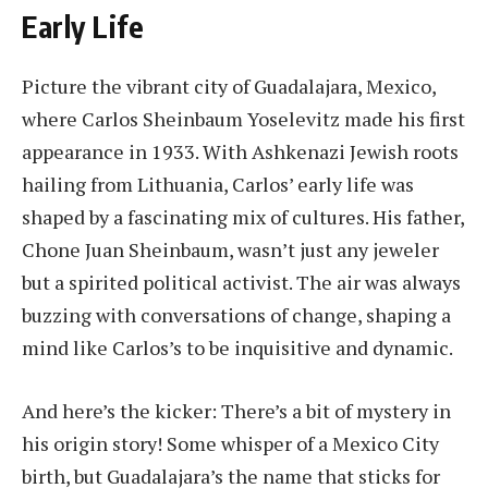
Early Life
Picture the vibrant city of Guadalajara, Mexico,
where Carlos Sheinbaum Yoselevitz made his first
appearance in 1933. With Ashkenazi Jewish roots
hailing from Lithuania, Carlos’ early life was
shaped by a fascinating mix of cultures. His father,
Chone Juan Sheinbaum, wasn’t just any jeweler
but a spirited political activist. The air was always
buzzing with conversations of change, shaping a
mind like Carlos’s to be inquisitive and dynamic.
And here’s the kicker: There’s a bit of mystery in
his origin story! Some whisper of a Mexico City
birth, but Guadalajara’s the name that sticks for