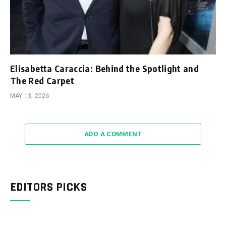
Elisabetta Caraccia: Behind the Spotlight and
The Red Carpet
MAY 13, 2026
ADD A COMMENT
EDITORS PICKS