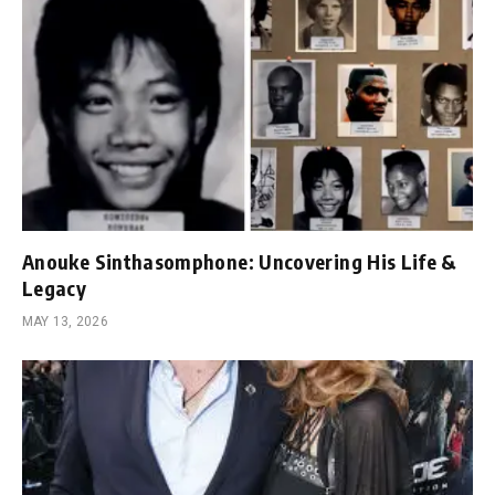
Anouke Sinthasomphone: Uncovering His Life &
Legacy
MAY 13, 2026