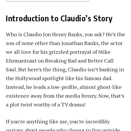
Introduction to Claudio’s Story
Who is Claudio Jon Henry Banks, you ask? He’s the
son of none other than Jonathan Banks, the actor
we all love for his grizzled portrayal of Mike
Ehrmantraut on Breaking Bad and Better Call
Saul. But here’s the thing, Claudio isn’t basking in
the Hollywood spotlight like his famous dad.
Instead, he leads a low-profile, almost ghost-like
existence away from the media frenzy. Now, that’s
a plot twist worthy of a TV drama!
If you’re anything like me, you’re incredibly
curious about people who choose to live outside