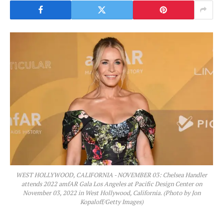
WEST HOLLYWOOD, CALIFORNIA - NOVEMBER 03: Chelsea Handler
attends 2022 amfAR Gala Los Angeles at Pacific Design Center on
November 03, 2022 in West Hollywood, California. (Photo by Jon
Kopaloff/Getty Images)