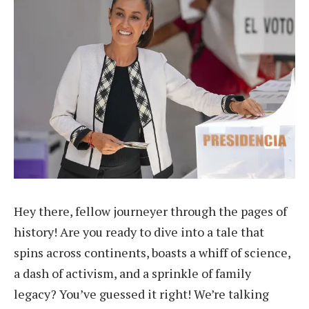
Hey there, fellow journeyer through the pages of
history! Are you ready to dive into a tale that
spins across continents, boasts a whiff of science,
a dash of activism, and a sprinkle of family
legacy? You’ve guessed it right! We’re talking