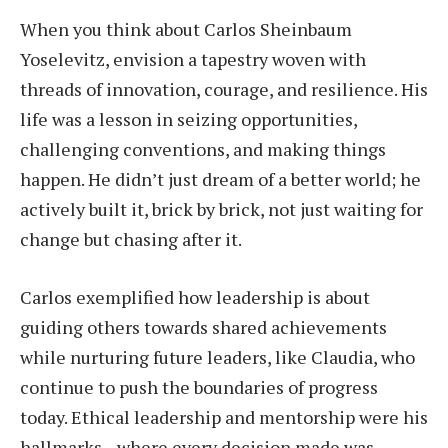
When you think about Carlos Sheinbaum
Yoselevitz, envision a tapestry woven with
threads of innovation, courage, and resilience. His
life was a lesson in seizing opportunities,
challenging conventions, and making things
happen. He didn’t just dream of a better world; he
actively built it, brick by brick, not just waiting for
change but chasing after it.
Carlos exemplified how leadership is about
guiding others towards shared achievements
while nurturing future leaders, like Claudia, who
continue to push the boundaries of progress
today. Ethical leadership and mentorship were his
hallmarks—where every decision made was