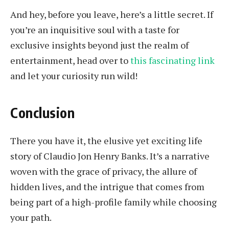
And hey, before you leave, here’s a little secret. If
you’re an inquisitive soul with a taste for
exclusive insights beyond just the realm of
entertainment, head over to
this fascinating link
and let your curiosity run wild!
Conclusion
There you have it, the elusive yet exciting life
story of Claudio Jon Henry Banks. It’s a narrative
woven with the grace of privacy, the allure of
hidden lives, and the intrigue that comes from
being part of a high-profile family while choosing
your path.