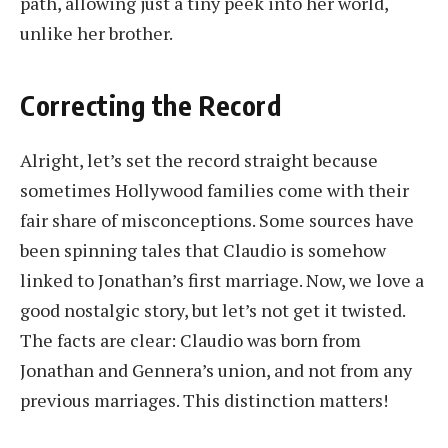
path, allowing just a tiny peek into her world,
unlike her brother.
Correcting the Record
Alright, let’s set the record straight because
sometimes Hollywood families come with their
fair share of misconceptions. Some sources have
been spinning tales that Claudio is somehow
linked to Jonathan’s first marriage. Now, we love a
good nostalgic story, but let’s not get it twisted.
The facts are clear: Claudio was born from
Jonathan and Gennera’s union, and not from any
previous marriages. This distinction matters!