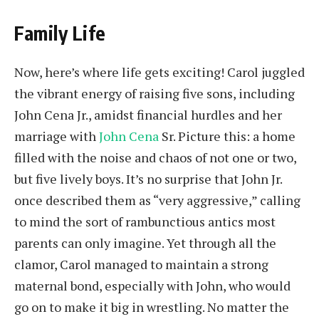
Family Life
Now, here’s where life gets exciting! Carol juggled
the vibrant energy of raising five sons, including
John Cena Jr., amidst financial hurdles and her
marriage with
John Cena
Sr. Picture this: a home
filled with the noise and chaos of not one or two,
but five lively boys. It’s no surprise that John Jr.
once described them as “very aggressive,” calling
to mind the sort of rambunctious antics most
parents can only imagine. Yet through all the
clamor, Carol managed to maintain a strong
maternal bond, especially with John, who would
go on to make it big in wrestling. No matter the