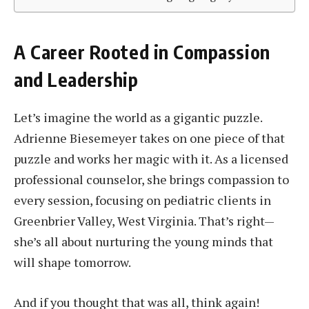
A Career Rooted in Compassion
and Leadership
Let’s imagine the world as a gigantic puzzle.
Adrienne Biesemeyer takes on one piece of that
puzzle and works her magic with it. As a licensed
professional counselor, she brings compassion to
every session, focusing on pediatric clients in
Greenbrier Valley, West Virginia. That’s right—
she’s all about nurturing the young minds that
will shape tomorrow.
And if you thought that was all, think again!