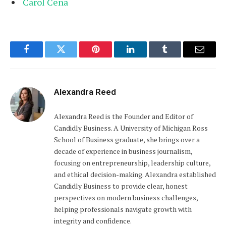
Carol Cena
Facebook
Twitter
Pinterest
LinkedIn
Tumblr
Email
Alexandra Reed
Alexandra Reed is the Founder and Editor of
Candidly Business. A University of Michigan Ross
School of Business graduate, she brings over a
decade of experience in business journalism,
focusing on entrepreneurship, leadership culture,
and ethical decision-making. Alexandra established
Candidly Business to provide clear, honest
perspectives on modern business challenges,
helping professionals navigate growth with
integrity and confidence.