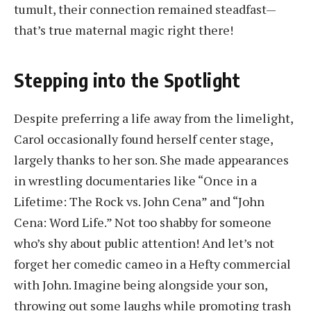
tumult, their connection remained steadfast—
that’s true maternal magic right there!
Stepping into the Spotlight
Despite preferring a life away from the limelight,
Carol occasionally found herself center stage,
largely thanks to her son. She made appearances
in wrestling documentaries like “Once in a
Lifetime: The Rock vs. John Cena” and “John
Cena: Word Life.” Not too shabby for someone
who’s shy about public attention! And let’s not
forget her comedic cameo in a Hefty commercial
with John. Imagine being alongside your son,
throwing out some laughs while promoting trash