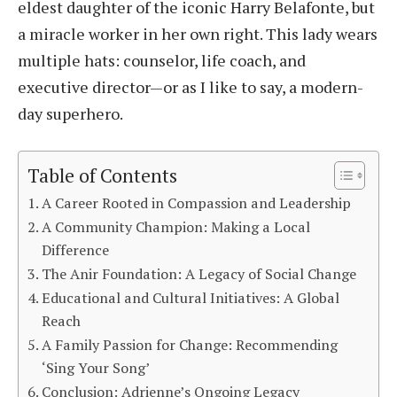
eldest daughter of the iconic Harry Belafonte, but
a miracle worker in her own right. This lady wears
multiple hats: counselor, life coach, and
executive director—or as I like to say, a modern-
day superhero.
Table of Contents
A Career Rooted in Compassion and Leadership
A Community Champion: Making a Local
Difference
The Anir Foundation: A Legacy of Social Change
Educational and Cultural Initiatives: A Global
Reach
A Family Passion for Change: Recommending
‘Sing Your Song’
Conclusion: Adrienne’s Ongoing Legacy