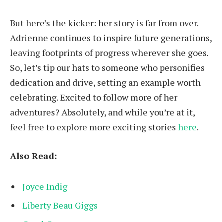
But here’s the kicker: her story is far from over.
Adrienne continues to inspire future generations,
leaving footprints of progress wherever she goes.
So, let’s tip our hats to someone who personifies
dedication and drive, setting an example worth
celebrating. Excited to follow more of her
adventures? Absolutely, and while you’re at it,
feel free to explore more exciting stories
here
.
Also Read:
Joyce Indig
Liberty Beau Giggs