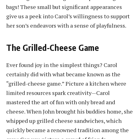
bags! These small but significant appearances
give us a peek into Carol’s willingness to support
her son’s endeavors with a sense of playfulness.
The Grilled-Cheese Game
Ever found joy in the simplest things? Carol
certainly did with what became known as the
“grilled-cheese game.” Picture a kitchen where
limited resources spark creativity—Carol
mastered the art of fun with only bread and
cheese. When John brought his buddies home, she
whipped up grilled cheese sandwiches, which
quickly became a renowned tradition among the