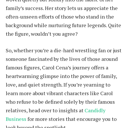
family’s success. Her story lets us appreciate the
often-unseen efforts of those who stand in the
background while nurturing future legends. Quite
the figure, wouldn’t you agree?
So, whether you’re a die-hard wrestling fan or just
someone fascinated by the lives of those around
famous figures, Carol Cena’s journey offers a
heartwarming glimpse into the power of family,
love, and quiet strength. If you’re yearning to
learn more about vibrant characters like Carol
who refuse to be defined solely by their famous
relatives, head over to insights at
Candidly
Business
for more stories that encourage you to
look beyond the spotlight.