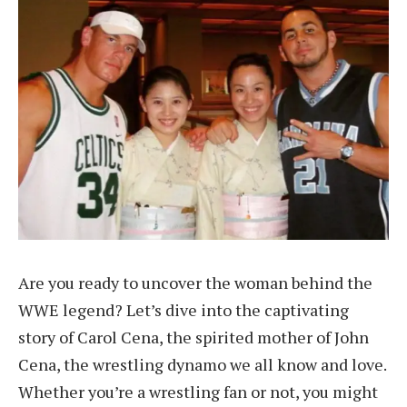
Are you ready to uncover the woman behind the
WWE legend? Let’s dive into the captivating
story of Carol Cena, the spirited mother of John
Cena, the wrestling dynamo we all know and love.
Whether you’re a wrestling fan or not, you might