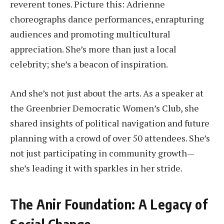
reverent tones. Picture this: Adrienne
choreographs dance performances, enrapturing
audiences and promoting multicultural
appreciation. She’s more than just a local
celebrity; she’s a beacon of inspiration.
And she’s not just about the arts. As a speaker at
the Greenbrier Democratic Women’s Club, she
shared insights of political navigation and future
planning with a crowd of over 50 attendees. She’s
not just participating in community growth—
she’s leading it with sparkles in her stride.
The Anir Foundation: A Legacy of
Social Change