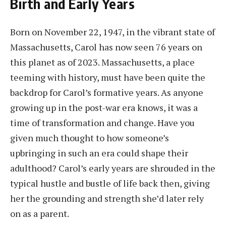
Birth and Early Years
Born on November 22, 1947, in the vibrant state of
Massachusetts, Carol has now seen 76 years on
this planet as of 2023. Massachusetts, a place
teeming with history, must have been quite the
backdrop for Carol’s formative years. As anyone
growing up in the post-war era knows, it was a
time of transformation and change. Have you
given much thought to how someone’s
upbringing in such an era could shape their
adulthood? Carol’s early years are shrouded in the
typical hustle and bustle of life back then, giving
her the grounding and strength she’d later rely
on as a parent.