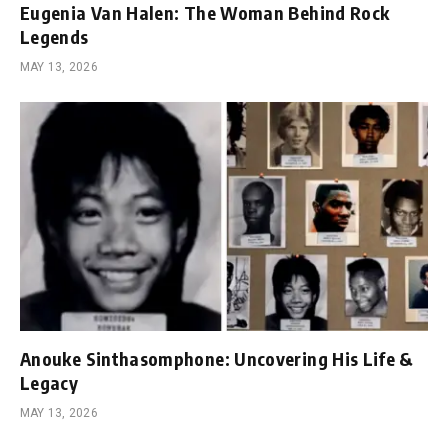
Eugenia Van Halen: The Woman Behind Rock
Legends
MAY 13, 2026
Anouke Sinthasomphone: Uncovering His Life &
Legacy
MAY 13, 2026