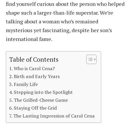
find yourself curious about the person who helped
shape such a larger-than-life superstar. We’re
talking about a woman who’s remained
mysterious yet fascinating, despite her son’s
international fame.
Table of Contents
Who is Carol Cena?
Birth and Early Years
Family Life
Stepping into the Spotlight
The Grilled-Cheese Game
Staying Off the Grid
The Lasting Impression of Carol Cena