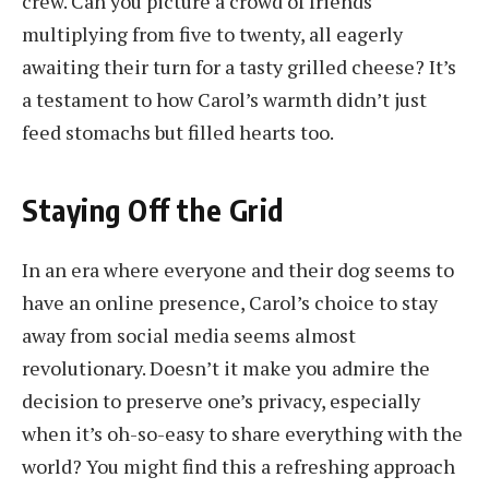
crew. Can you picture a crowd of friends
multiplying from five to twenty, all eagerly
awaiting their turn for a tasty grilled cheese? It’s
a testament to how Carol’s warmth didn’t just
feed stomachs but filled hearts too.
Staying Off the Grid
In an era where everyone and their dog seems to
have an online presence, Carol’s choice to stay
away from social media seems almost
revolutionary. Doesn’t it make you admire the
decision to preserve one’s privacy, especially
when it’s oh-so-easy to share everything with the
world? You might find this a refreshing approach