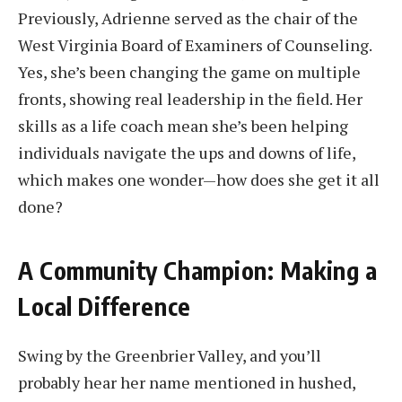
Previously, Adrienne served as the chair of the
West Virginia Board of Examiners of Counseling.
Yes, she’s been changing the game on multiple
fronts, showing real leadership in the field. Her
skills as a life coach mean she’s been helping
individuals navigate the ups and downs of life,
which makes one wonder—how does she get it all
done?
A Community Champion: Making a
Local Difference
Swing by the Greenbrier Valley, and you’ll
probably hear her name mentioned in hushed,