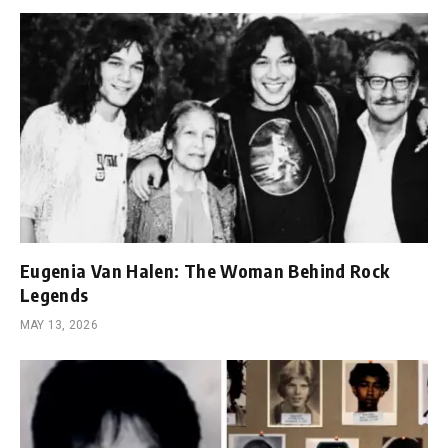
Eugenia Van Halen: The Woman Behind Rock
Legends
MAY 13, 2026