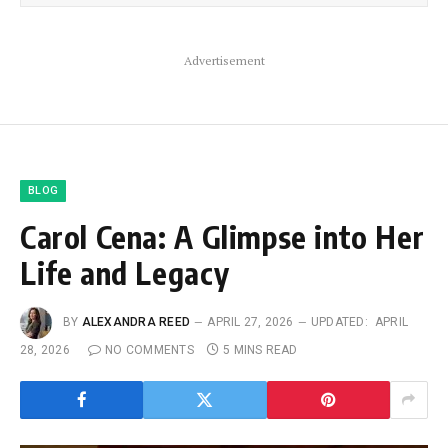
Advertisement
BLOG
Carol Cena: A Glimpse into Her
Life and Legacy
BY
ALEXANDRA REED
APRIL 27, 2026
UPDATED:
APRIL
28, 2026
NO COMMENTS
5 MINS READ