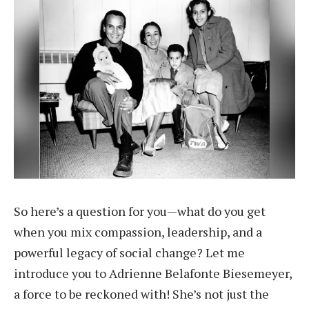
So here’s a question for you—what do you get
when you mix compassion, leadership, and a
powerful legacy of social change? Let me
introduce you to Adrienne Belafonte Biesemeyer,
a force to be reckoned with! She’s not just the