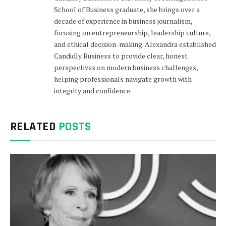
School of Business graduate, she brings over a
decade of experience in business journalism,
focusing on entrepreneurship, leadership culture,
and ethical decision-making. Alexandra established
Candidly Business to provide clear, honest
perspectives on modern business challenges,
helping professionals navigate growth with
integrity and confidence.
RELATED
POSTS