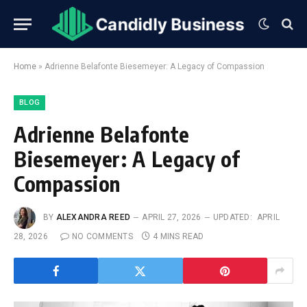
Home
»
Adrienne Belafonte Biesemeyer: A Legacy of Compassion
BLOG
Adrienne Belafonte
Biesemeyer: A Legacy of
Compassion
BY
ALEXANDRA REED
APRIL 27, 2026
UPDATED:
APRIL
28, 2026
NO COMMENTS
4 MINS READ