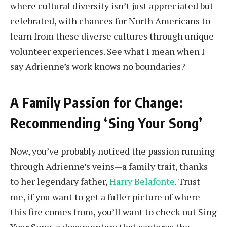
where cultural diversity isn’t just appreciated but
celebrated, with chances for North Americans to
learn from these diverse cultures through unique
volunteer experiences. See what I mean when I
say Adrienne’s work knows no boundaries?
A Family Passion for Change:
Recommending ‘Sing Your Song’
Now, you’ve probably noticed the passion running
through Adrienne’s veins—a family trait, thanks
to her legendary father,
Harry Belafonte
. Trust
me, if you want to get a fuller picture of where
this fire comes from, you’ll want to check out Sing
Your Song, a documentary that captures the