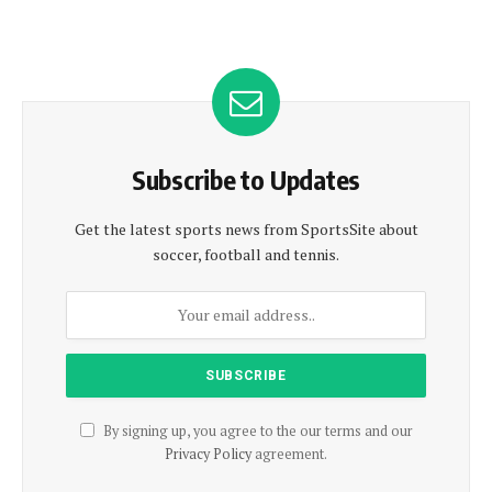
Subscribe to Updates
Get the latest sports news from SportsSite about
soccer, football and tennis.
By signing up, you agree to the our terms and our
Privacy Policy
agreement.