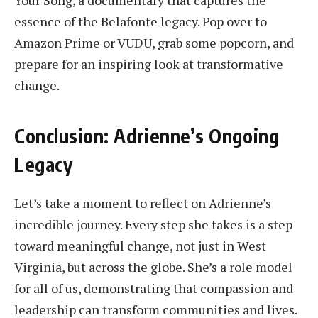
essence of the Belafonte legacy. Pop over to
Amazon Prime or VUDU, grab some popcorn, and
prepare for an inspiring look at transformative
change.
Conclusion: Adrienne’s Ongoing
Legacy
Let’s take a moment to reflect on Adrienne’s
incredible journey. Every step she takes is a step
toward meaningful change, not just in West
Virginia, but across the globe. She’s a role model
for all of us, demonstrating that compassion and
leadership can transform communities and lives.