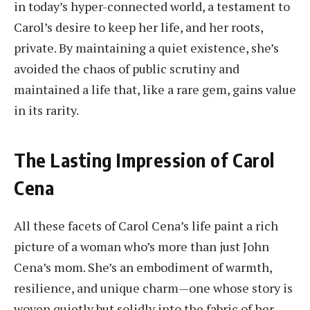
in today’s hyper-connected world, a testament to
Carol’s desire to keep her life, and her roots,
private. By maintaining a quiet existence, she’s
avoided the chaos of public scrutiny and
maintained a life that, like a rare gem, gains value
in its rarity.
The Lasting Impression of Carol
Cena
All these facets of Carol Cena’s life paint a rich
picture of a woman who’s more than just John
Cena’s mom. She’s an embodiment of warmth,
resilience, and unique charm—one whose story is
woven quietly but solidly into the fabric of her