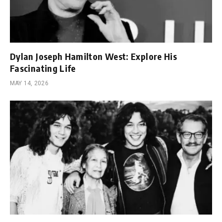
Dylan Joseph Hamilton West: Explore His
Fascinating Life
MAY 14, 2026