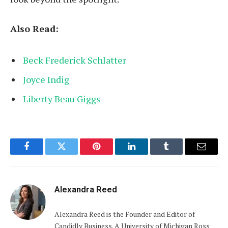
Also Read:
Beck Frederick Schlatter
Joyce Indig
Liberty Beau Giggs
Facebook
Twitter
Pinterest
LinkedIn
Tumblr
Email
Alexandra Reed
Alexandra Reed is the Founder and Editor of
Candidly Business. A University of Michigan Ross