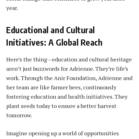
year.
Educational and Cultural
Initiatives: A Global Reach
Here’s the thing—education and cultural heritage
aren’t just buzzwords for Adrienne. They’re life’s
work. Through the Anir Foundation, Adrienne and
her team are like farmer bees, continuously
fostering education and health initiatives. They
plant seeds today to ensure a better harvest
tomorrow.
Imagine opening up a world of opportunities