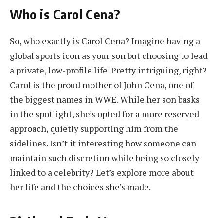
Who is Carol Cena?
So, who exactly is Carol Cena? Imagine having a
global sports icon as your son but choosing to lead
a private, low-profile life. Pretty intriguing, right?
Carol is the proud mother of John Cena, one of
the biggest names in WWE. While her son basks
in the spotlight, she’s opted for a more reserved
approach, quietly supporting him from the
sidelines. Isn’t it interesting how someone can
maintain such discretion while being so closely
linked to a celebrity? Let’s explore more about
her life and the choices she’s made.