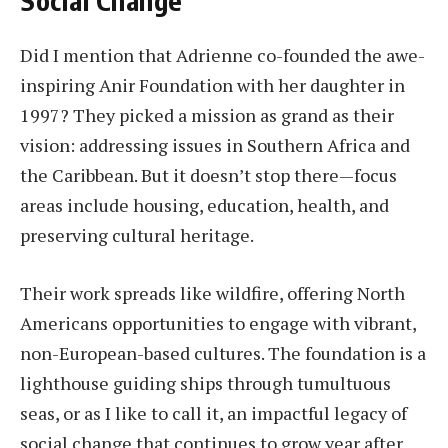
Did I mention that Adrienne co-founded the awe-
inspiring Anir Foundation with her daughter in
1997? They picked a mission as grand as their
vision: addressing issues in Southern Africa and
the Caribbean. But it doesn’t stop there—focus
areas include housing, education, health, and
preserving cultural heritage.
Their work spreads like wildfire, offering North
Americans opportunities to engage with vibrant,
non-European-based cultures. The foundation is a
lighthouse guiding ships through tumultuous
seas, or as I like to call it, an impactful legacy of
social change that continues to grow year after