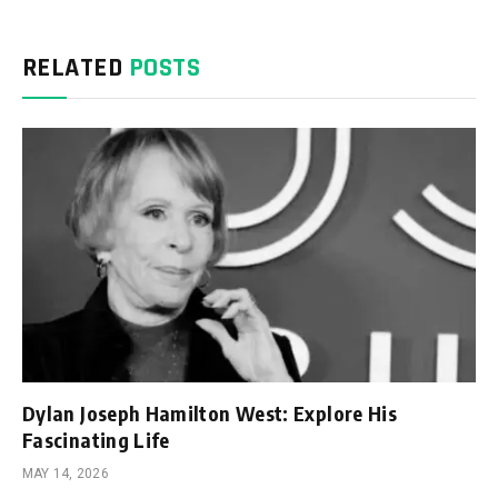
RELATED
POSTS
Dylan Joseph Hamilton West: Explore His
Fascinating Life
MAY 14, 2026