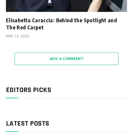
Elisabetta Caraccia: Behind the Spotlight and
The Red Carpet
MAY 13, 2026
ADD A COMMENT
EDITORS PICKS
LATEST POSTS