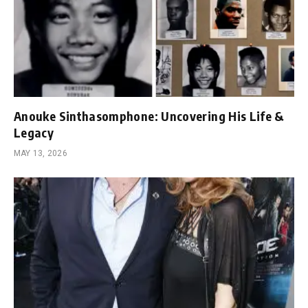
Anouke Sinthasomphone: Uncovering His Life &
Legacy
MAY 13, 2026